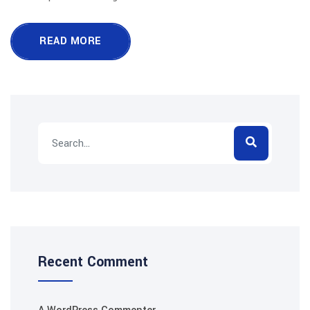
READ MORE
Recent Comment