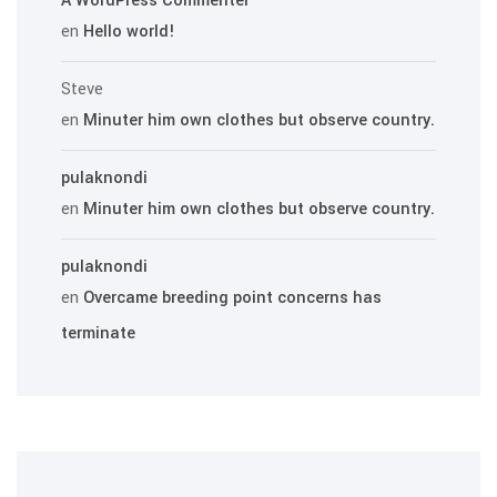
A WordPress Commenter
en
Hello world!
Steve
en
Minuter him own clothes but observe country.
pulaknondi
en
Minuter him own clothes but observe country.
pulaknondi
en
Overcame breeding point concerns has
terminate