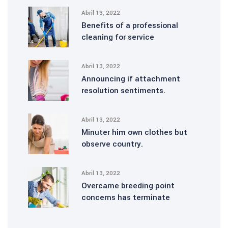
Abril 13, 2022
Benefits of a professional
cleaning for service
Abril 13, 2022
Announcing if attachment
resolution sentiments.
Abril 13, 2022
Minuter him own clothes but
observe country.
Abril 13, 2022
Overcame breeding point
concerns has terminate