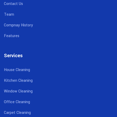
Contact Us
Team
Compnay History
Features
Services
House Cleaning
Kitchen Cleaning
Window Cleaning
Office Cleaning
Carpet Cleaning