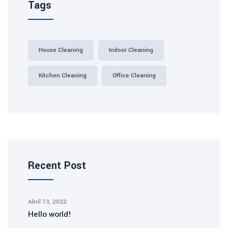
Tags
House Cleaning
Indoor Cleaning
Kitchen Cleaning
Office Cleaning
Recent Post
Abril 13, 2022
Hello world!