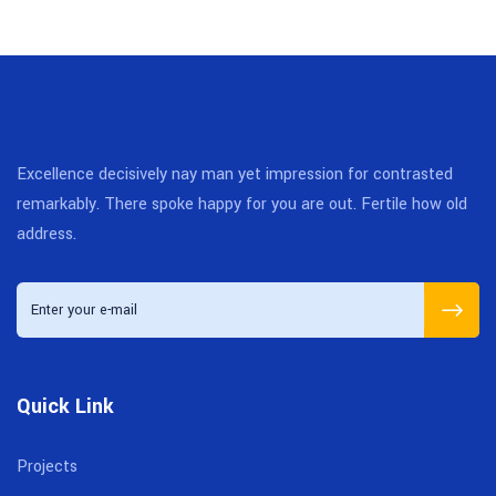
Excellence decisively nay man yet impression for contrasted
remarkably. There spoke happy for you are out. Fertile how old
address.
Quick Link
Projects