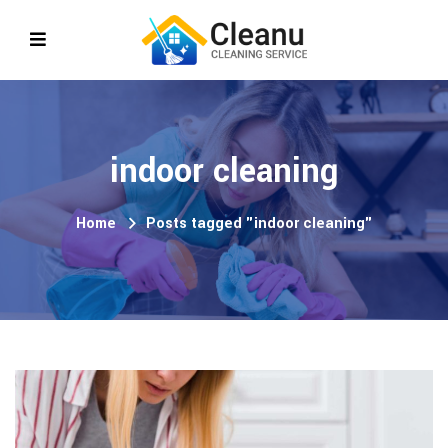
indoor cleaning
Home
Posts tagged "indoor cleaning"