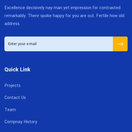
Excellence decisively nay man yet impression for contrasted
remarkably. There spoke happy for you are out. Fertile how old
address.
Quick Link
Projects
Contact Us
Team
Compnay History