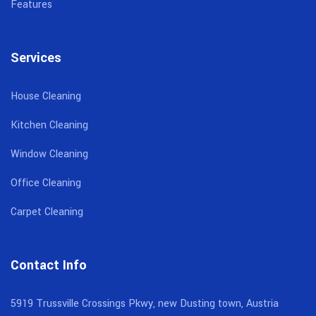
Features
Services
House Cleaning
Kitchen Cleaning
Window Cleaning
Office Cleaning
Carpet Cleaning
Contact Info
5919 Trussville Crossings Pkwy, new Dusting town, Austria