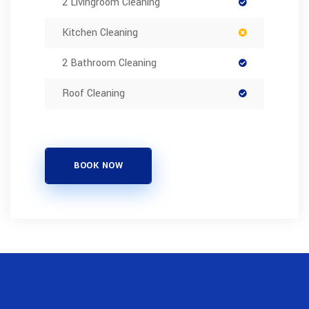
2 Livingroom Cleaning
Kitchen Cleaning
2 Bathroom Cleaning
Roof Cleaning
BOOK NOW