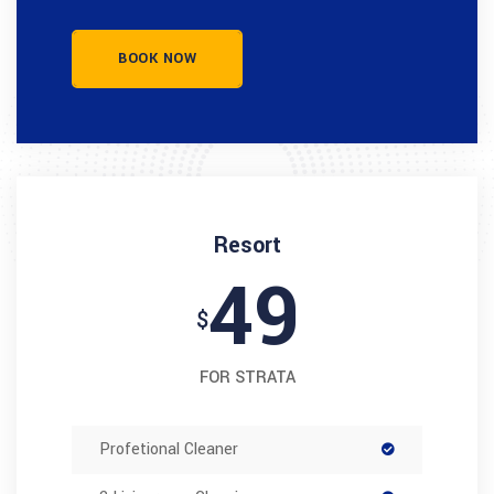
BOOK NOW
Resort
49
$
FOR STRATA
Profetional Cleaner