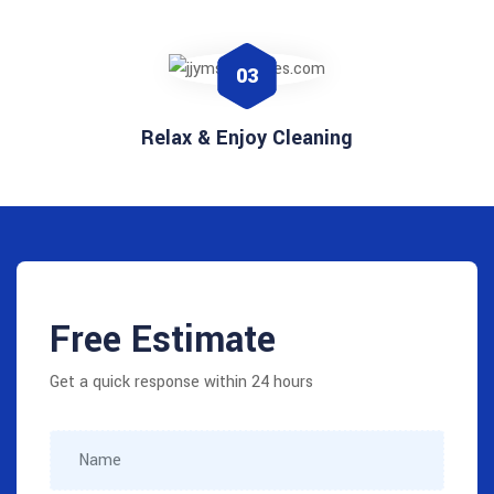
03
Relax & Enjoy Cleaning
Free Estimate
Get a quick response within 24 hours