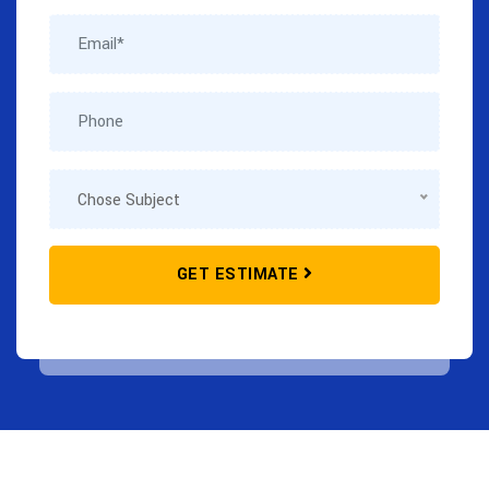
GET ESTIMATE