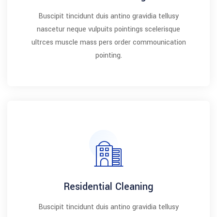
Buscipit tincidunt duis antino gravidia tellusy
nascetur neque vulpuits pointings scelerisque
ultrces muscle mass pers order commounication
pointing.
Residential Cleaning
Buscipit tincidunt duis antino gravidia tellusy