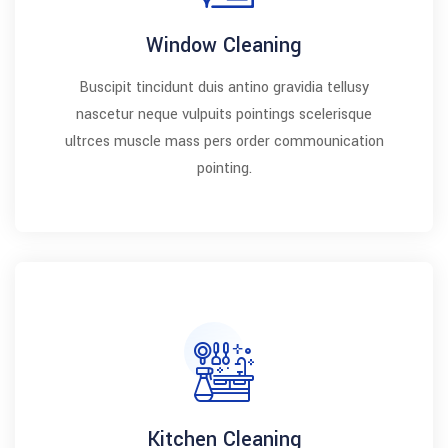
Window Cleaning
Buscipit tincidunt duis antino gravidia tellusy
nascetur neque vulpuits pointings scelerisque
ultrces muscle mass pers order commounication
pointing.
Kitchen Cleaning