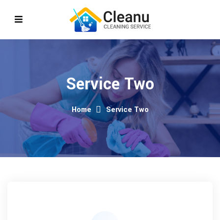
Service Two
Home
Service Two