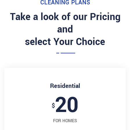
CLEANING PLANS
Take a look of our Pricing
and
select Your Choice
Residential
20
$
FOR HOMES