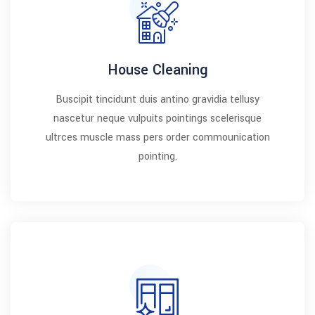
House Cleaning
Buscipit tincidunt duis antino gravidia tellusy
nascetur neque vulpuits pointings scelerisque
ultrces muscle mass pers order commounication
pointing.