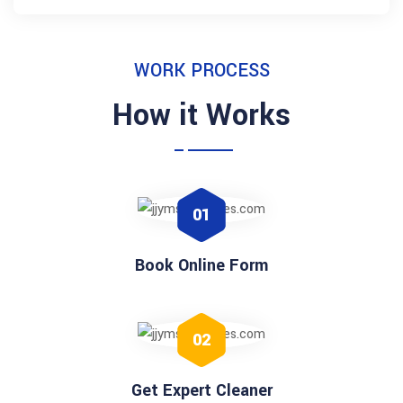
WORK PROCESS
How it Works
01
Book Online Form
02
Get Expert Cleaner