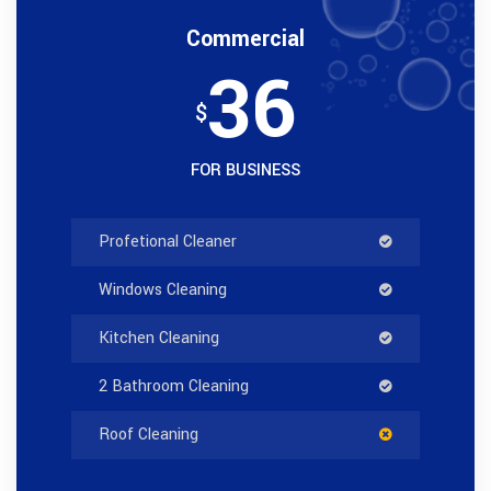
Commercial
36
$
FOR BUSINESS
Profetional Cleaner
Windows Cleaning
Kitchen Cleaning
2 Bathroom Cleaning
Roof Cleaning