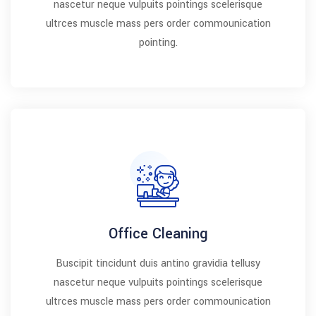
nascetur neque vulpuits pointings scelerisque
ultrces muscle mass pers order commounication
pointing.
Office Cleaning
Buscipit tincidunt duis antino gravidia tellusy
nascetur neque vulpuits pointings scelerisque
ultrces muscle mass pers order commounication