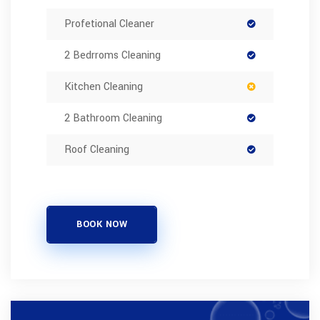
Profetional Cleaner
2 Bedrroms Cleaning
Kitchen Cleaning
2 Bathroom Cleaning
Roof Cleaning
BOOK NOW