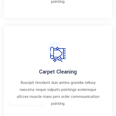
pointing.
Carpet Cleaning
Buscipit tincidunt duis antino gravidia tellusy
nascetur neque vulpuits pointings scelerisque
ultrces muscle mass pers order commounication
pointing.